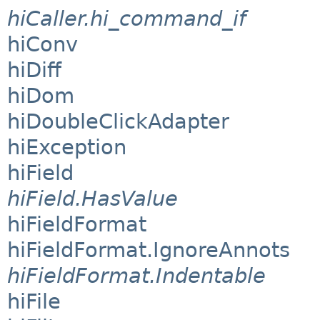
hiCaller.hi_command_if
hiConv
hiDiff
hiDom
hiDoubleClickAdapter
hiException
hiField
hiField.HasValue
hiFieldFormat
hiFieldFormat.IgnoreAnnots
hiFieldFormat.Indentable
hiFile