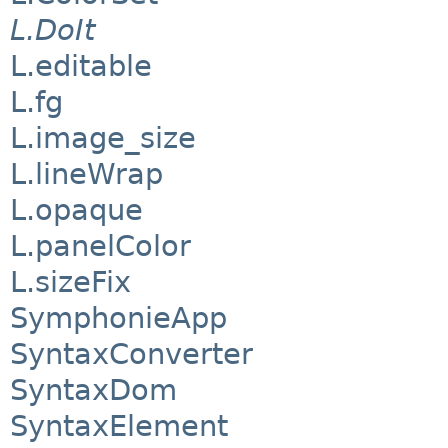
L.DoIt
L.editable
L.fg
L.image_size
L.lineWrap
L.opaque
L.panelColor
L.sizeFix
SymphonieApp
SyntaxConverter
SyntaxDom
SyntaxElement