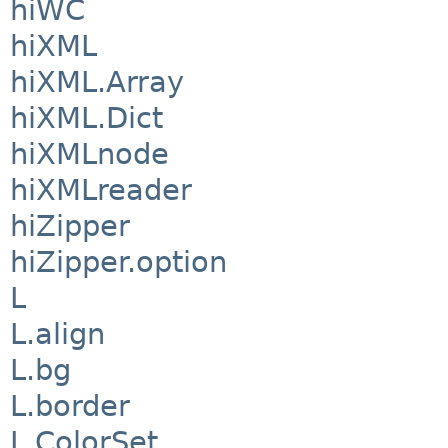
hiWC
hiXML
hiXML.Array
hiXML.Dict
hiXMLnode
hiXMLreader
hiZipper
hiZipper.option
L
L.align
L.bg
L.border
L.ColorSet