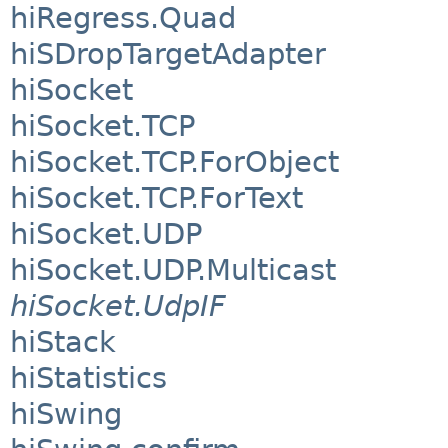
hiRegress.Quad
hiSDropTargetAdapter
hiSocket
hiSocket.TCP
hiSocket.TCP.ForObject
hiSocket.TCP.ForText
hiSocket.UDP
hiSocket.UDP.Multicast
hiSocket.UdpIF
hiStack
hiStatistics
hiSwing