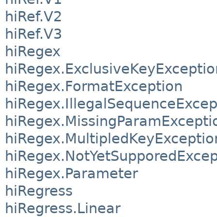
hiRef.V2
hiRef.V3
hiRegex
hiRegex.ExclusiveKeyExceptio
hiRegex.FormatException
hiRegex.IllegalSequenceExcep
hiRegex.MissingParamExcepti
hiRegex.MultipledKeyExceptio
hiRegex.NotYetSupporedExcep
hiRegex.Parameter
hiRegress
hiRegress.Linear