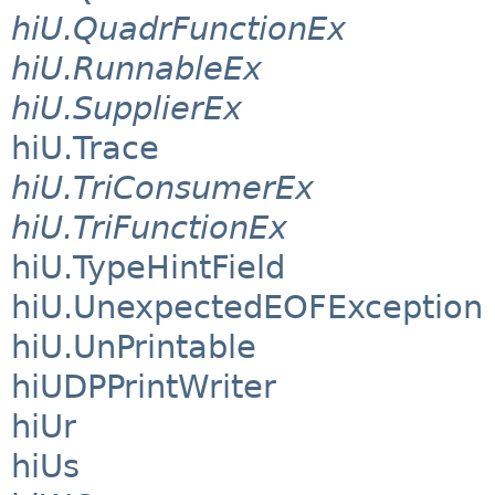
hiU.QuadrFunctionEx
hiU.RunnableEx
hiU.SupplierEx
hiU.Trace
hiU.TriConsumerEx
hiU.TriFunctionEx
hiU.TypeHintField
hiU.UnexpectedEOFException
hiU.UnPrintable
hiUDPPrintWriter
hiUr
hiUs