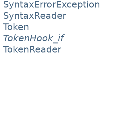
SyntaxErrorException
SyntaxReader
Token
TokenHook_if
TokenReader