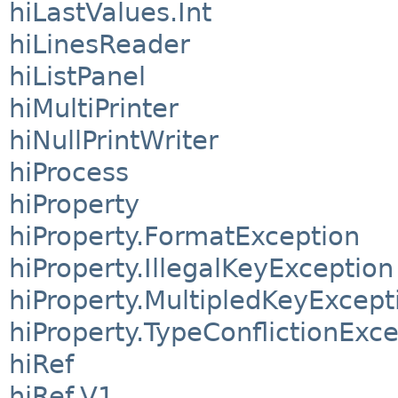
hiLastValues.Int
hiLinesReader
hiListPanel
hiMultiPrinter
hiNullPrintWriter
hiProcess
hiProperty
hiProperty.FormatException
hiProperty.IllegalKeyException
hiProperty.MultipledKeyExcept
hiProperty.TypeConflictionExc
hiRef
hiRef.V1