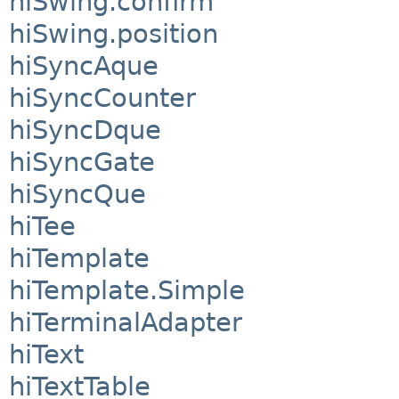
hiSwing.confirm
hiSwing.position
hiSyncAque
hiSyncCounter
hiSyncDque
hiSyncGate
hiSyncQue
hiTee
hiTemplate
hiTemplate.Simple
hiTerminalAdapter
hiText
hiTextTable