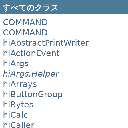
すべてのクラス
COMMAND
COMMAND
hiAbstractPrintWriter
hiActionEvent
hiArgs
hiArgs.Helper
hiArrays
hiButtonGroup
hiBytes
hiCalc
hiCaller