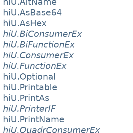
hiU.AltName
hiU.AsBase64
hiU.AsHex
hiU.BiConsumerEx
hiU.BiFunctionEx
hiU.ConsumerEx
hiU.FunctionEx
hiU.Optional
hiU.Printable
hiU.PrintAs
hiU.PrinterIF
hiU.PrintName
hiU.QuadrConsumerEx