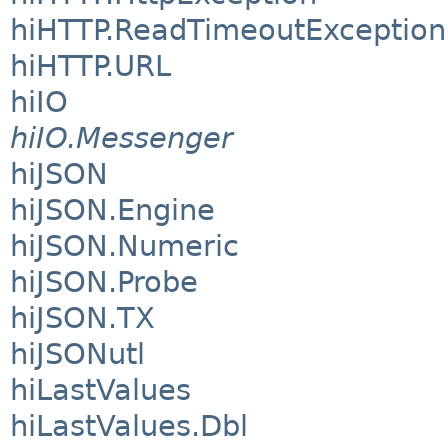
hiHTTP.ReadTimeoutException
hiHTTP.URL
hiIO
hiIO.Messenger
hiJSON
hiJSON.Engine
hiJSON.Numeric
hiJSON.Probe
hiJSON.TX
hiJSONutl
hiLastValues
hiLastValues.Dbl