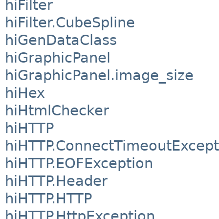
hiFilter
hiFilter.CubeSpline
hiGenDataClass
hiGraphicPanel
hiGraphicPanel.image_size
hiHex
hiHtmlChecker
hiHTTP
hiHTTP.ConnectTimeoutExcept
hiHTTP.EOFException
hiHTTP.Header
hiHTTP.HTTP
hiHTTP.HttpException