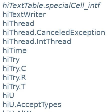
hiTextTable.specialCell_intf
hiTextWriter
hiThread
hiThread.CanceledException
hiThread.IntThread
hiTime
hiTry
hiTry.C
hiTry.R
hiTry.T
hiU
hiU.AcceptTypes